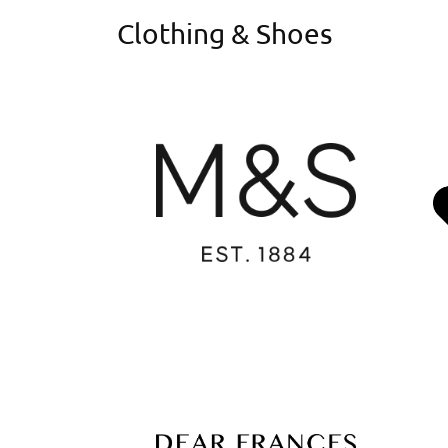
Clothing & Shoes