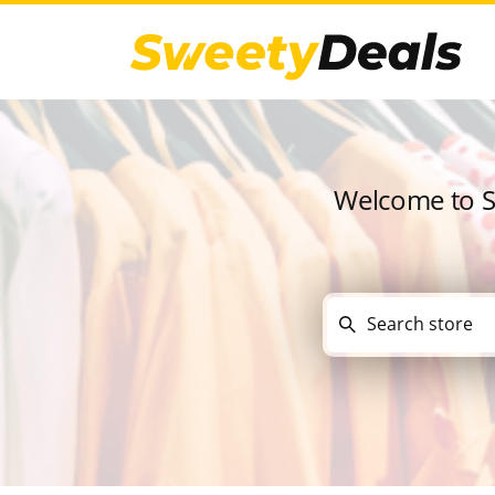
Welcome to Sw