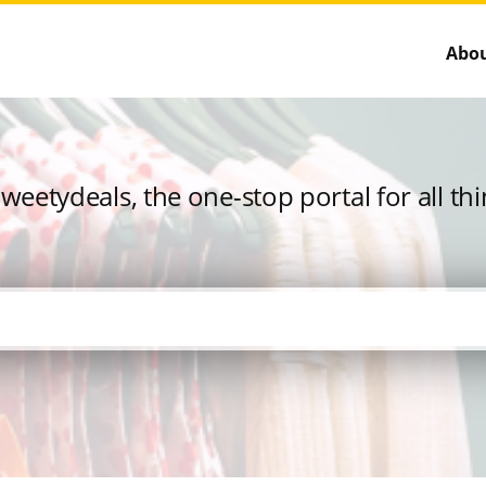
Abou
eetydeals, the one-stop portal for all th