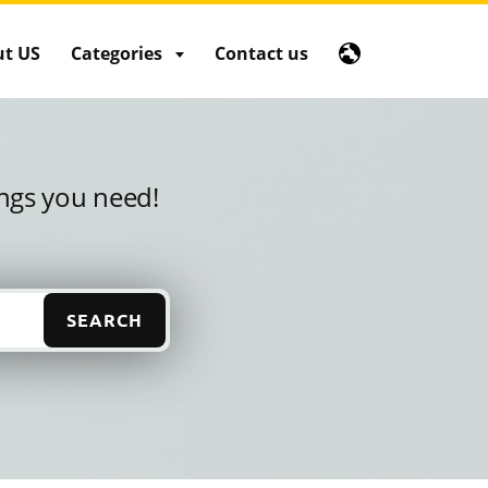
t US
Categories
Contact us
ings you need!
SEARCH